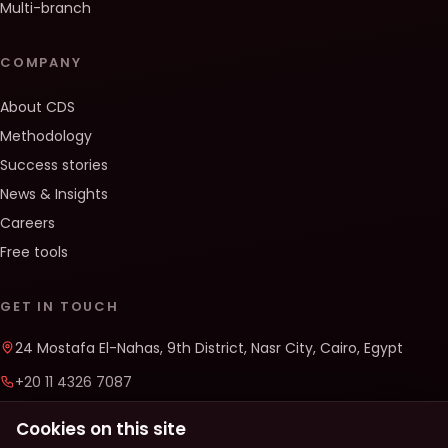
Multi-branch
COMPANY
About CDS
Methodology
Success stories
News & Insights
Careers
Free tools
GET IN TOUCH
24 Mostafa El-Nahas, 9th District, Nasr City, Cairo, Egypt
+20 11 4326 7087
info@cds-solutions.co
Cookies on this site