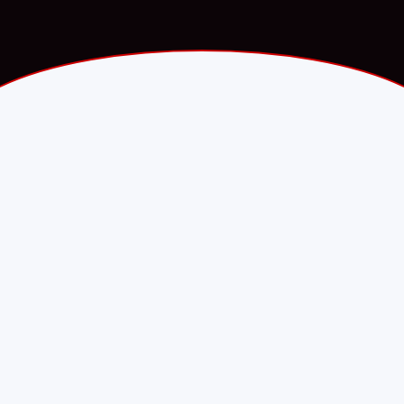
Fawry.com · Press release
·
PARTNERSHIP
8 September 2025