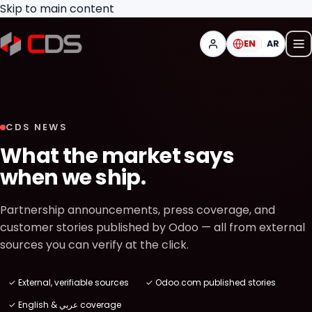
Skip to main content
EN
AR
CDS NEWS
What the market says
when we ship.
Partnership announcements, press coverage, and
customer stories published by Odoo — all from external
sources you can verify at the click.
✓ External, verifiable sources
✓ Odoo.com published stories
✓ English & عربي coverage