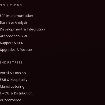
SOLUTIONS
ERP Implementation
Business Analysis
Development & Integration
Automation & AI
Support & SLA
Upgrades & Rescue
INDUSTRIES
Retail & Fashion
F&B & Hospitality
Manufacturing
FMCG & Distribution
eCommerce