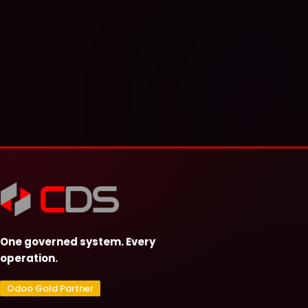
One governed system. Every
operation.
Odoo Gold Partner