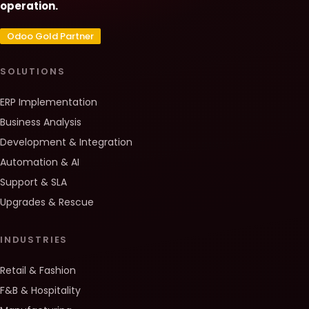
operation.
Odoo Gold Partner
SOLUTIONS
ERP Implementation
Business Analysis
Development & Integration
Automation & AI
Support & SLA
Upgrades & Rescue
INDUSTRIES
Retail & Fashion
F&B & Hospitality