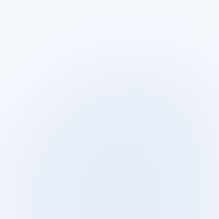
Sun – Thu · 9:00–18:00
SLA clients: per agreement