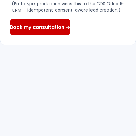
(Prototype: production wires this to the CDS Odoo 19
CRM — idempotent, consent-aware lead creation.)
Book my consultation →
We reply — within one business
01
day
A senior consultant reads what you wrote
and answers with real questions, not a
canned pitch.