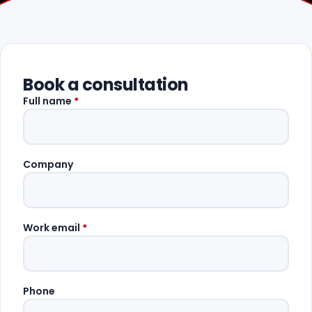
Book a consultation
Full name
*
Company
Work email
*
Phone