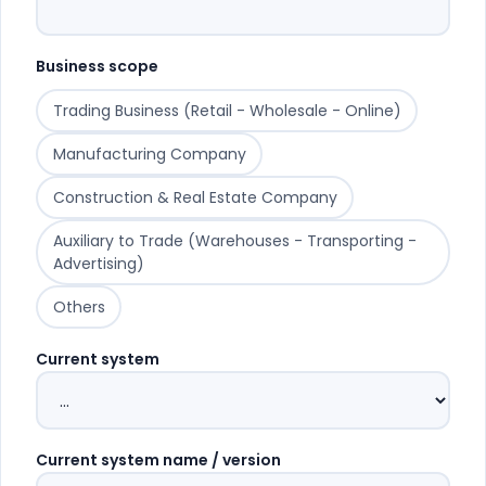
Business scope
Trading Business (Retail - Wholesale - Online)
Manufacturing Company
Construction & Real Estate Company
Auxiliary to Trade (Warehouses - Transporting -
Advertising)
Others
Current system
Current system name / version