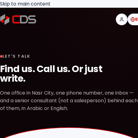
Skip to main content
E
LET'S TALK
Find us. Call us. Or just
write.
One office in Nasr City, one phone number, one inbox —
and a senior consultant (not a salesperson) behind each
of them, in Arabic or English.