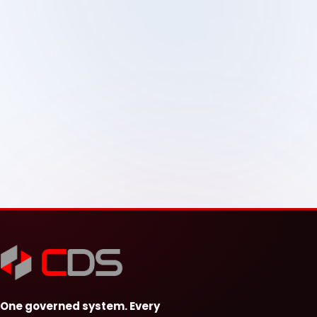
One governed system. Every