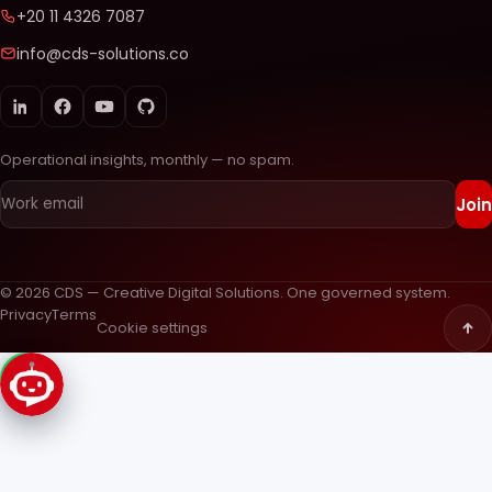
+20 11 4326 7087
info@cds-solutions.co
Operational insights, monthly — no spam.
Join
© 2026 CDS — Creative Digital Solutions. One governed system.
Privacy
Terms
Cookie settings