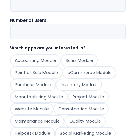
Number of users
Which apps are you interested in?
Accounting Module
Sales Module
Point of Sale Module
eCommerce Module
Purchase Module
Inventory Module
Manufacturing Module
Project Module
Website Module
Consolidation Module
Maintenance Module
Quality Module
Helpdesk Module
Social Marketing Module