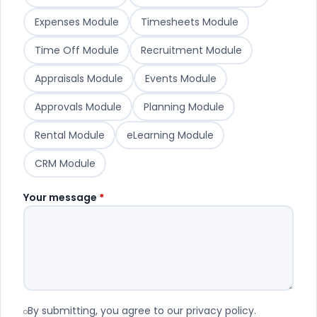
Expenses Module
Timesheets Module
Time Off Module
Recruitment Module
Appraisals Module
Events Module
Approvals Module
Planning Module
Rental Module
eLearning Module
CRM Module
Your message
*
By submitting, you agree to our privacy policy.