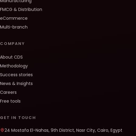
Manufacturing
FMCG & Distribution
eCommerce
Multi-branch
COMPANY
About CDS
Methodology
Success stories
News & Insights
Careers
Free tools
GET IN TOUCH
24 Mostafa El-Nahas, 9th District, Nasr City, Cairo, Egypt