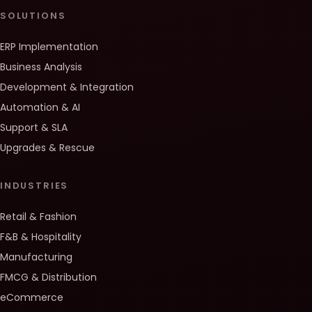
SOLUTIONS
ERP Implementation
Business Analysis
Development & Integration
Automation & AI
Support & SLA
Upgrades & Rescue
INDUSTRIES
Retail & Fashion
F&B & Hospitality
Manufacturing
FMCG & Distribution
eCommerce