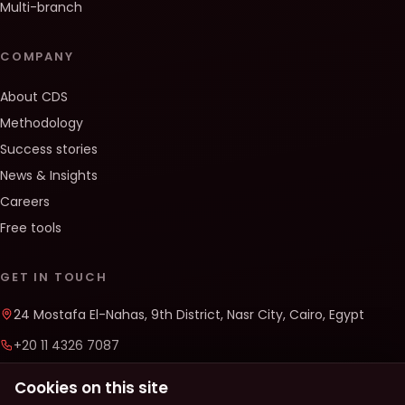
Multi-branch
COMPANY
About CDS
Methodology
Success stories
News & Insights
Careers
Free tools
GET IN TOUCH
24 Mostafa El-Nahas, 9th District, Nasr City, Cairo, Egypt
+20 11 4326 7087
info@cds-solutions.co
Cookies on this site