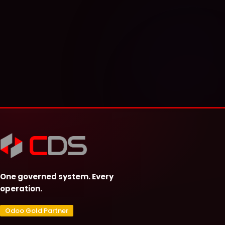
One governed system. Every
operation.
Odoo Gold Partner