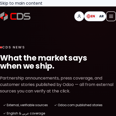
Skip to main content
EN
AR
CDS NEWS
What the market says
when we ship.
Partnership announcements, press coverage, and
customer stories published by Odoo — all from external
sources you can verify at the click.
✓ External, verifiable sources
✓ Odoo.com published stories
✓ English & عربي coverage