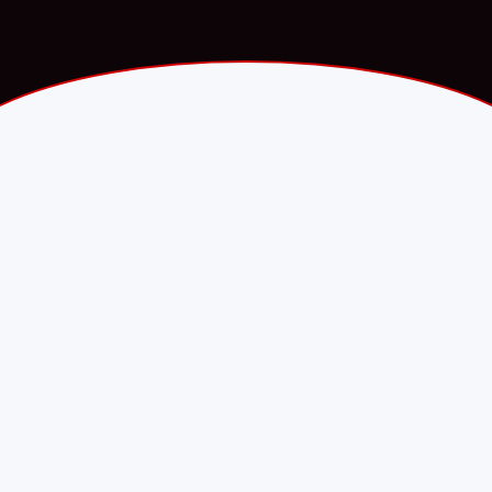
Fawry.com · Press release
·
PARTNERSHIP
8 September 2025