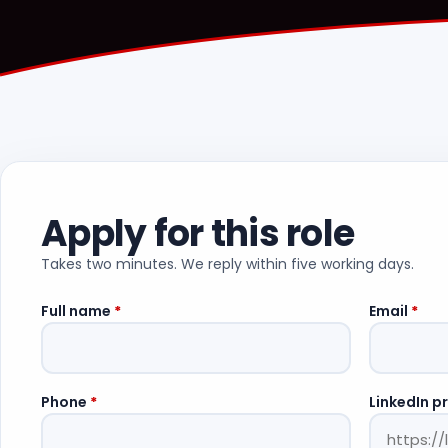
Apply for this role
Takes two minutes. We reply within five working days.
Full name
*
Email
*
Phone
*
LinkedIn pr