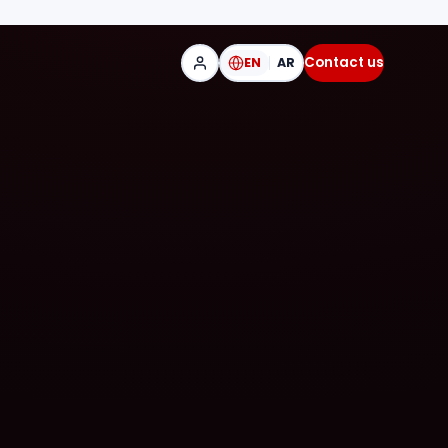
Contact us
EN
AR