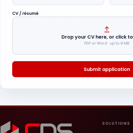
CV / résumé
Drop your CV here, or click t
PDF or Word · up to 8 MB
Submit application
SOLUTIONS