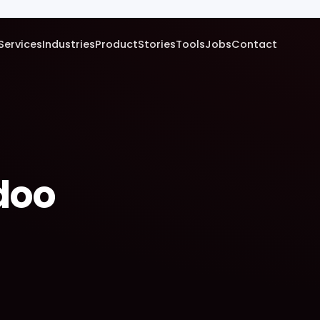
Services
Industries
Product
Stories
Tools
Jobs
Contact
doo