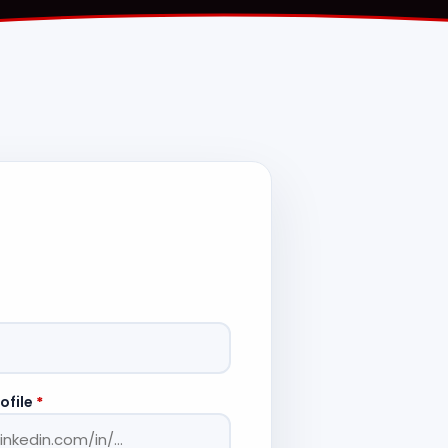
ofile
*