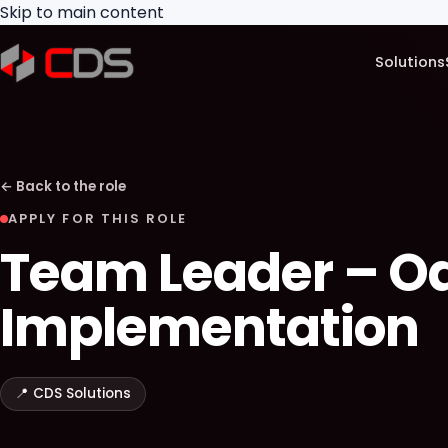
Skip to main content
Solutions
←
Back to the role
APPLY FOR THIS ROLE
Team Leader – O
Implementation
📍
CDS Solutions