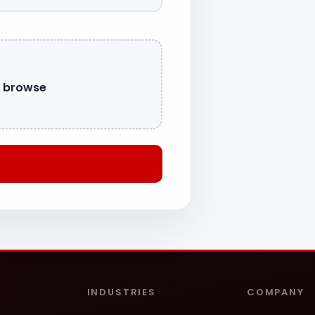
o browse
INDUSTRIES
COMPANY